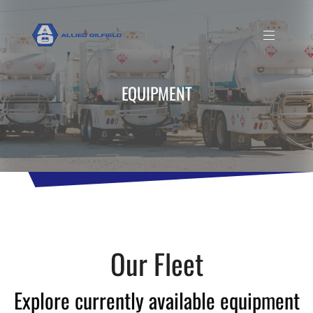
EQUIPMENT
Our Fleet
Explore currently available equipment