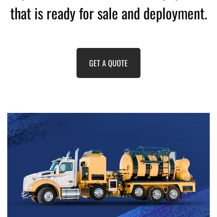
that is ready for sale and deployment.
GET A QUOTE