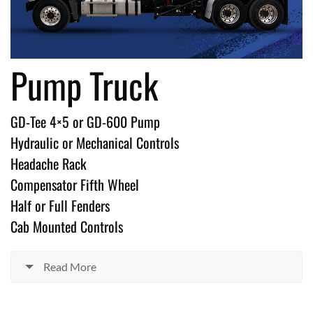
Pump Truck
GD-Tee 4×5 or GD-600 Pump
Hydraulic or Mechanical Controls
Headache Rack
Compensator Fifth Wheel
Half or Full Fenders
Cab Mounted Controls
Read More