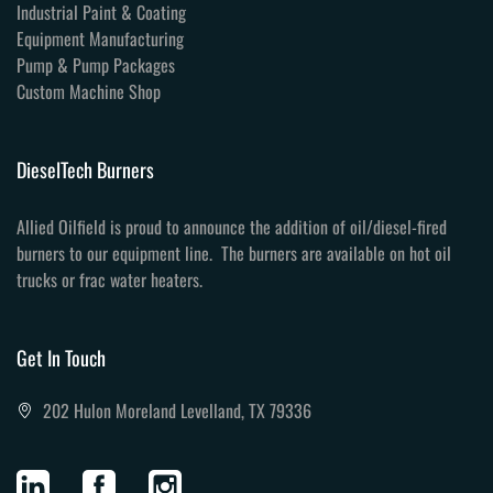
Industrial Paint & Coating
Equipment Manufacturing
Pump & Pump Packages
Custom Machine Shop
DieselTech Burners
Allied Oilfield is proud to announce the addition of oil/diesel-fired
burners to our equipment line. The burners are available on hot oil
trucks or frac water heaters.
Get In Touch
202 Hulon Moreland Levelland, TX 79336