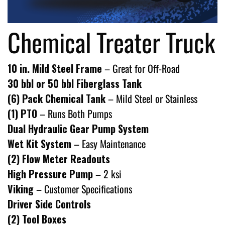
Chemical Treater Truck
10 in. Mild Steel Frame
– Great for Off-Road
30 bbl or 50 bbl Fiberglass Tank
(6) Pack Chemical Tank
– Mild Steel or Stainless
(1) PTO
– Runs Both Pumps
Dual Hydraulic Gear Pump System
Wet Kit System
– Easy Maintenance
(2) Flow Meter Readouts
High Pressure Pump
– 2 ksi
Viking
– Customer Specifications
Driver Side Controls
(2) Tool Boxes