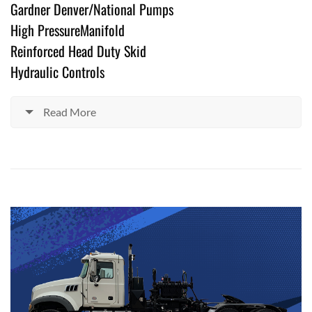
Gardner Denver/National Pumps
High PressureManifold
Reinforced Head Duty Skid
Hydraulic Controls
Read More