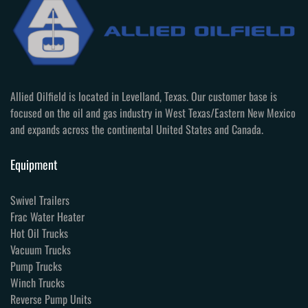
Allied Oilfield is located in Levelland, Texas. Our customer base is
focused on the oil and gas industry in West Texas/Eastern New Mexico
and expands across the continental United States and Canada.
Equipment
Swivel Trailers
Frac Water Heater
Hot Oil Trucks
Vacuum Trucks
Pump Trucks
Winch Trucks
Reverse Pump Units