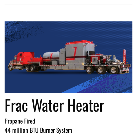
Frac Water Heater
Propane Fired
44 million BTU Burner System