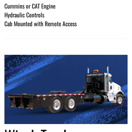
Cummins or CAT Engine
Hydraulic Controls
Cab Mounted with Remote Access