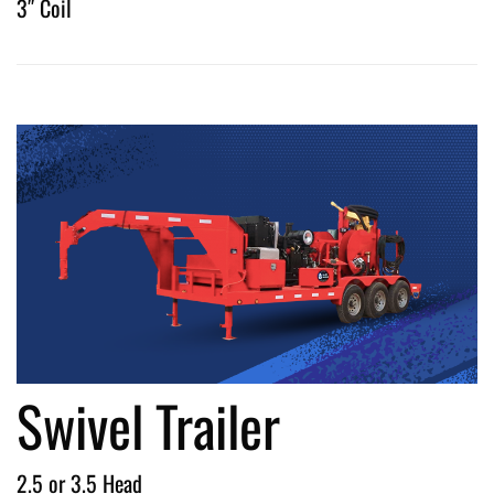
3″ Coil
Swivel Trailer
2.5 or 3.5 Head