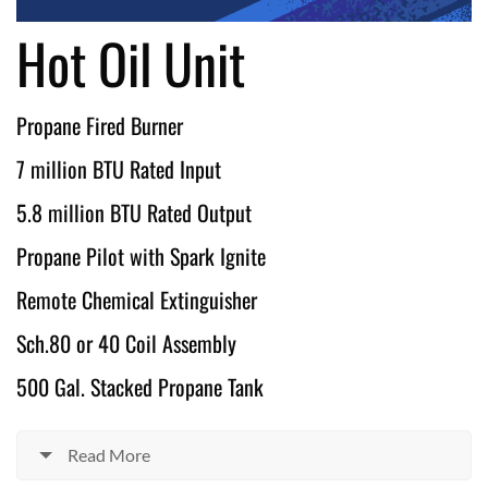
Hot Oil Unit
Propane Fired Burner
7 million BTU Rated Input
5.8 million BTU Rated Output
Propane Pilot with Spark Ignite
Remote Chemical Extinguisher
Sch.80 or 40 Coil Assembly
500 Gal. Stacked Propane Tank
Read More