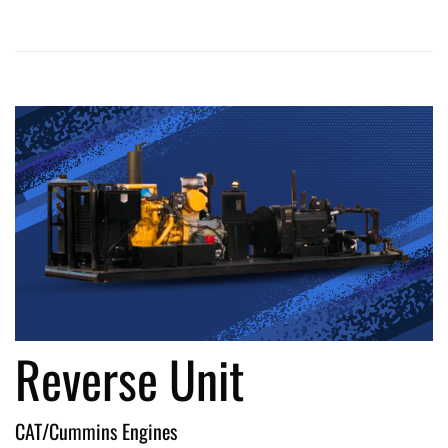
Reverse Unit
CAT/Cummins Engines