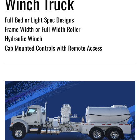
Winch Truck
Full Bed or Light Spec Designs
Frame Width or Full Width Roller
Hydraulic Winch
Cab Mounted Controls with Remote Access