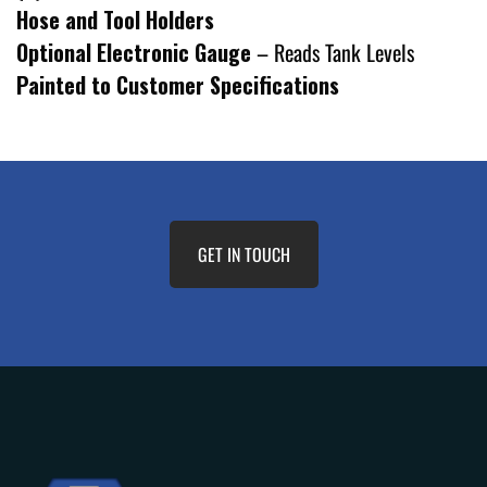
Hose and Tool Holders
Optional Electronic Gauge
– Reads Tank Levels
Painted to Customer Specifications
GET IN TOUCH